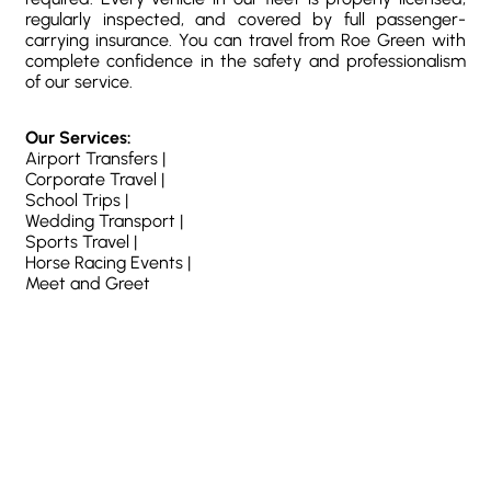
regularly inspected, and covered by full passenger-
carrying insurance. You can travel from Roe Green with
complete confidence in the safety and professionalism
of our service.
Our Services:
Airport Transfers |
Corporate Travel |
School Trips |
Wedding Transport |
Sports Travel |
Horse Racing Events |
Meet and Greet