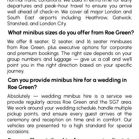
departures and peak-hour travel to ensure you arrive
well ahead of check-in. We cover all major London and
South East airports including Heathrow, Gatwick,
Stansted, and London City.
What minibus sizes do you offer from Roe Green?
We offer 8 seater, 12 seater, and 16 seater minibuses
from Roe Green, plus executive options for corporate
and premium bookings. The right size depends on your
group numbers and luggage — give us a call and we’ll
point you in the right direction based on your specific
journey.
Can you provide minibus hire for a wedding in
Roe Green?
Absolutely — wedding minibus hire is a service we
provide regularly across Roe Green and the SG7 area.
We work around your wedding schedule, handle multiple
pickup points, and ensure every guest arrives at the
ceremony and reception on time and in comfort. Our
vehicles are presented to a high standard for special
occasions.