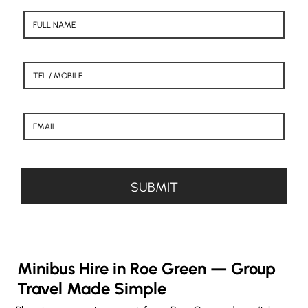
Minibus Hire in Roe Green — Group
Travel Made Simple