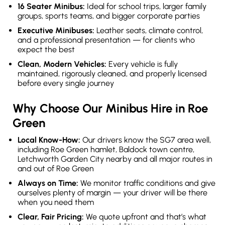
16 Seater Minibus:
Ideal for school trips, larger family
groups, sports teams, and bigger corporate parties
Executive Minibuses:
Leather seats, climate control,
and a professional presentation — for clients who
expect the best
Clean, Modern Vehicles:
Every vehicle is fully
maintained, rigorously cleaned, and properly licensed
before every single journey
Why Choose Our Minibus Hire in Roe
Green
Local Know-How:
Our drivers know the SG7 area well,
including Roe Green hamlet, Baldock town centre,
Letchworth Garden City nearby and all major routes in
and out of Roe Green
Always on Time:
We monitor traffic conditions and give
ourselves plenty of margin — your driver will be there
when you need them
Clear, Fair Pricing:
We quote upfront and that’s what