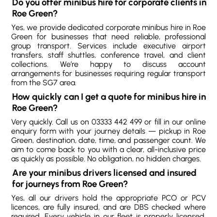
Do you offer minibus hire for corporate clients in
Roe Green?
Yes, we provide dedicated corporate minibus hire in Roe
Green for businesses that need reliable, professional
group transport. Services include executive airport
transfers, staff shuttles, conference travel, and client
collections. We’re happy to discuss account
arrangements for businesses requiring regular transport
from the SG7 area.
How quickly can I get a quote for minibus hire in
Roe Green?
Very quickly. Call us on 03333 442 499 or fill in our online
enquiry form with your journey details — pickup in Roe
Green, destination, date, time, and passenger count. We
aim to come back to you with a clear, all-inclusive price
as quickly as possible. No obligation, no hidden charges.
Are your minibus drivers licensed and insured
for journeys from Roe Green?
Yes, all our drivers hold the appropriate PCO or PCV
licences, are fully insured, and are DBS checked where
required. Every vehicle in our fleet is properly licensed,