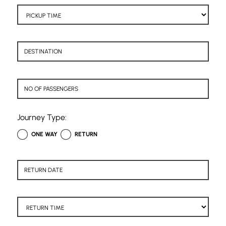
Journey Type:
ONE WAY
RETURN