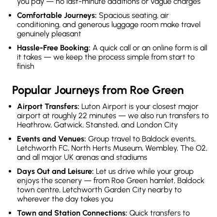
you pay — no last-minute additions or vague charges
Comfortable Journeys:
Spacious seating, air
conditioning, and generous luggage room make travel
genuinely pleasant
Hassle-Free Booking:
A quick call or an online form is all
it takes — we keep the process simple from start to
finish
Popular Journeys from Roe Green
Airport Transfers:
Luton Airport is your closest major
airport at roughly 22 minutes — we also run transfers to
Heathrow, Gatwick, Stansted, and London City
Events and Venues:
Group travel to Baldock events,
Letchworth FC, North Herts Museum, Wembley, The O2,
and all major UK arenas and stadiums
Days Out and Leisure:
Let us drive while your group
enjoys the scenery — from Roe Green hamlet, Baldock
town centre, Letchworth Garden City nearby to
wherever the day takes you
Town and Station Connections:
Quick transfers to