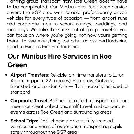
Planning group transport from Roe Green doesn’t have
to be complicated. Our
Minibus Hire Roe Green
service
covers the SG7 area with reliable, professionally driven
vehicles for every type of occasion — from airport runs
and corporate trips to school outings, weddings, and
race days. We take the stress out of group travel so you
can focus on where you’re going, not how you’re getting
there. To see everything we offer across Hertfordshire,
head to
Minibus Hire Hertfordshire
.
Our Minibus Hire Services in Roe
Green
Airport Transfers:
Reliable, on-time transfers to Luton
Airport (approx. 22 minutes), Heathrow, Gatwick,
Stansted, and London City — flight tracking included as
standard
Corporate Travel:
Polished, punctual transport for board
meetings, client collections, staff travel, and corporate
events across Roe Green and surrounding areas
School Trips:
DBS-checked drivers, fully licensed
vehicles, and years of experience transporting pupils
safely throughout the SG7 area