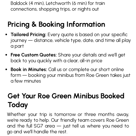
Baldock (4 min), Letchworth (6 min) for train
connections, shopping trips, or nights out
Pricing & Booking Information
Tailored Pricing:
Every quote is based on your specific
journey — distance, vehicle type, date, and time all play
a part
Free Custom Quotes:
Share your details and we’ll get
back to you quickly with a clear, all-in price
Book in Minutes:
Call us or complete our short online
form — booking your minibus from Roe Green takes just
a few minutes
Get Your Roe Green Minibus Booked
Today
Whether your trip is tomorrow or three months away,
we’re ready to help. Our friendly team covers Roe Green
and the full SG7 area — just tell us where you need to
go and we’ll handle the rest.