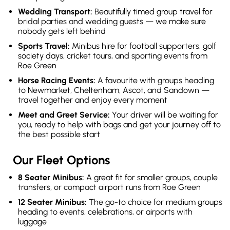
Wedding Transport:
Beautifully timed group travel for
bridal parties and wedding guests — we make sure
nobody gets left behind
Sports Travel:
Minibus hire for football supporters, golf
society days, cricket tours, and sporting events from
Roe Green
Horse Racing Events:
A favourite with groups heading
to Newmarket, Cheltenham, Ascot, and Sandown —
travel together and enjoy every moment
Meet and Greet Service:
Your driver will be waiting for
you, ready to help with bags and get your journey off to
the best possible start
Our Fleet Options
8 Seater Minibus:
A great fit for smaller groups, couple
transfers, or compact airport runs from Roe Green
12 Seater Minibus:
The go-to choice for medium groups
heading to events, celebrations, or airports with
luggage