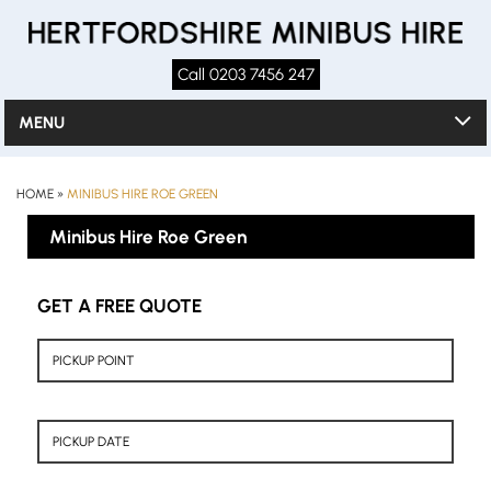
Call 0203 7456 247
MENU
HOME
»
MINIBUS HIRE ROE GREEN
Minibus Hire Roe Green
GET A FREE QUOTE