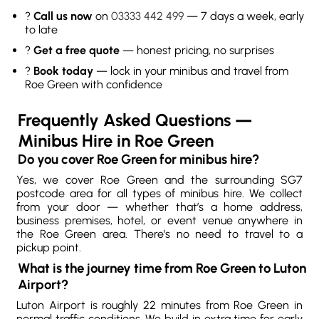
?
Call us now
on
03333 442 499
— 7 days a week, early
to late
?
Get a free quote
— honest pricing, no surprises
?
Book today
— lock in your minibus and travel from
Roe Green with confidence
Frequently Asked Questions —
Minibus Hire in Roe Green
Do you cover Roe Green for minibus hire?
Yes, we cover Roe Green and the surrounding SG7
postcode area for all types of minibus hire. We collect
from your door — whether that’s a home address,
business premises, hotel, or event venue anywhere in
the Roe Green area. There’s no need to travel to a
pickup point.
What is the journey time from Roe Green to Luton
Airport?
Luton Airport is roughly 22 minutes from Roe Green in
normal traffic conditions. We build in extra time for early