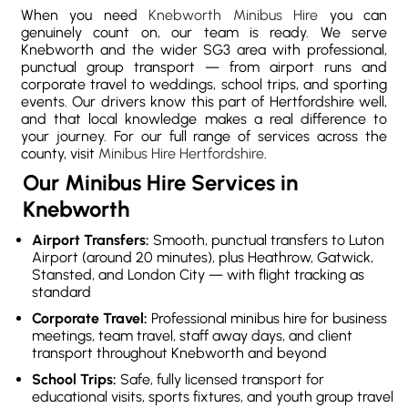
When you need
Knebworth Minibus Hire
you can
genuinely count on, our team is ready. We serve
Knebworth and the wider SG3 area with professional,
punctual group transport — from airport runs and
corporate travel to weddings, school trips, and sporting
events. Our drivers know this part of Hertfordshire well,
and that local knowledge makes a real difference to
your journey. For our full range of services across the
county, visit
Minibus Hire Hertfordshire
.
Our Minibus Hire Services in
Knebworth
Airport Transfers:
Smooth, punctual transfers to Luton
Airport (around 20 minutes), plus Heathrow, Gatwick,
Stansted, and London City — with flight tracking as
standard
Corporate Travel:
Professional minibus hire for business
meetings, team travel, staff away days, and client
transport throughout Knebworth and beyond
School Trips:
Safe, fully licensed transport for
educational visits, sports fixtures, and youth group travel