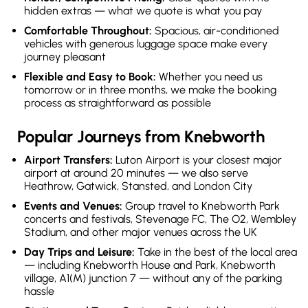
hidden extras — what we quote is what you pay
Comfortable Throughout:
Spacious, air-conditioned
vehicles with generous luggage space make every
journey pleasant
Flexible and Easy to Book:
Whether you need us
tomorrow or in three months, we make the booking
process as straightforward as possible
Popular Journeys from Knebworth
Airport Transfers:
Luton Airport is your closest major
airport at around 20 minutes — we also serve
Heathrow, Gatwick, Stansted, and London City
Events and Venues:
Group travel to Knebworth Park
concerts and festivals, Stevenage FC, The O2, Wembley
Stadium, and other major venues across the UK
Day Trips and Leisure:
Take in the best of the local area
— including Knebworth House and Park, Knebworth
village, A1(M) junction 7 — without any of the parking
hassle