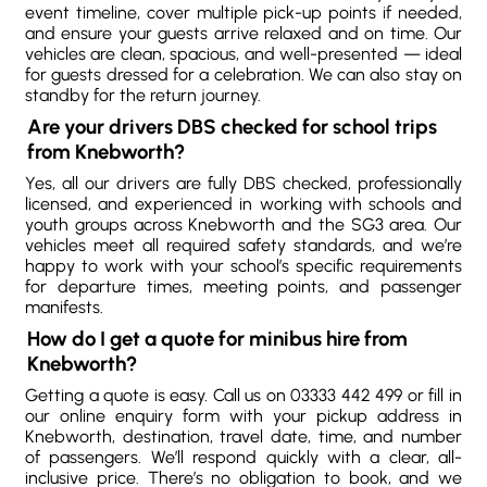
event timeline, cover multiple pick-up points if needed,
and ensure your guests arrive relaxed and on time. Our
vehicles are clean, spacious, and well-presented — ideal
for guests dressed for a celebration. We can also stay on
standby for the return journey.
Are your drivers DBS checked for school trips
from Knebworth?
Yes, all our drivers are fully DBS checked, professionally
licensed, and experienced in working with schools and
youth groups across Knebworth and the SG3 area. Our
vehicles meet all required safety standards, and we’re
happy to work with your school’s specific requirements
for departure times, meeting points, and passenger
manifests.
How do I get a quote for minibus hire from
Knebworth?
Getting a quote is easy. Call us on 03333 442 499 or fill in
our online enquiry form with your pickup address in
Knebworth, destination, travel date, time, and number
of passengers. We’ll respond quickly with a clear, all-
inclusive price. There’s no obligation to book, and we