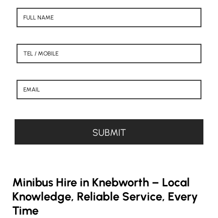
Minibus Hire in Knebworth – Local
Knowledge, Reliable Service, Every
Time