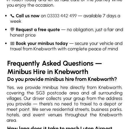
you enjoy the occasion.
📞
Call us now
on
03333 442 499
— available 7 days a
week
💬
Request a free quote
— no obligation, just a fair and
honest price
📅
Book your minibus today
— secure your vehicle and
travel from Knebworth with complete peace of mind
Frequently Asked Questions —
Minibus Hire in Knebworth
Do you provide minibus hire from Knebworth?
Yes, we provide minibus hire directly from Knebworth,
covering the SG3 postcode area and all surrounding
villages. Our driver collects your group from the address
you provide — there’s no need to travel to a depot or
meet point. We serve residential streets, business parks,
hotels, and event venues throughout the Knebworth
area.
How long does it take to reach Luton Airport