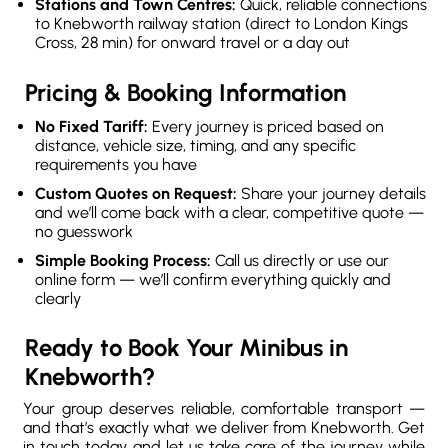
Stations and Town Centres:
Quick, reliable connections
to Knebworth railway station (direct to London Kings
Cross, 28 min) for onward travel or a day out
Pricing & Booking Information
No Fixed Tariff:
Every journey is priced based on
distance, vehicle size, timing, and any specific
requirements you have
Custom Quotes on Request:
Share your journey details
and we’ll come back with a clear, competitive quote —
no guesswork
Simple Booking Process:
Call us directly or use our
online form — we’ll confirm everything quickly and
clearly
Ready to Book Your Minibus in
Knebworth?
Your group deserves reliable, comfortable transport —
and that’s exactly what we deliver from Knebworth. Get
in touch today and let us take care of the journey while