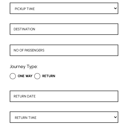
Journey Type:
ONE WAY
RETURN