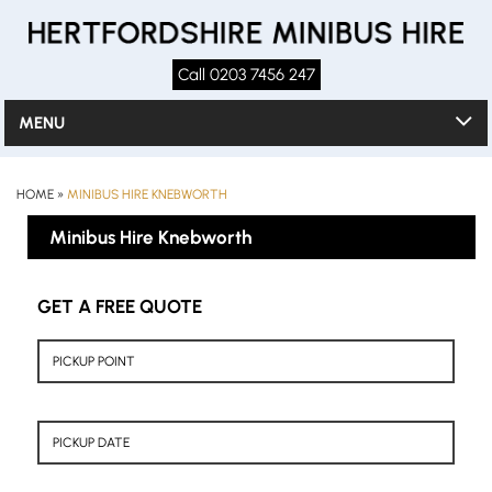
Call 0203 7456 247
MENU
HOME
»
MINIBUS HIRE KNEBWORTH
Minibus Hire Knebworth
GET A FREE QUOTE