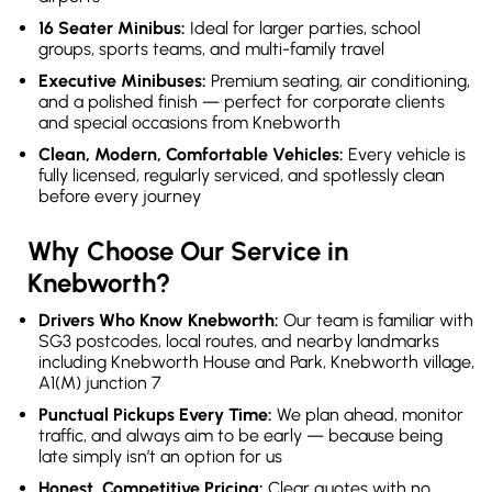
16 Seater Minibus:
Ideal for larger parties, school
groups, sports teams, and multi-family travel
Executive Minibuses:
Premium seating, air conditioning,
and a polished finish — perfect for corporate clients
and special occasions from Knebworth
Clean, Modern, Comfortable Vehicles:
Every vehicle is
fully licensed, regularly serviced, and spotlessly clean
before every journey
Why Choose Our Service in
Knebworth?
Drivers Who Know Knebworth:
Our team is familiar with
SG3 postcodes, local routes, and nearby landmarks
including Knebworth House and Park, Knebworth village,
A1(M) junction 7
Punctual Pickups Every Time:
We plan ahead, monitor
traffic, and always aim to be early — because being
late simply isn’t an option for us
Honest, Competitive Pricing:
Clear quotes with no