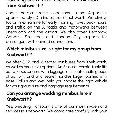
from Knebworth?
Under normal traffic conditions, Luton Airport is
approximately 20 minutes from Knebworth. We always
factor in extra time for early morning travel, peak hours,
and traffic on the A roads and motorways between
Knebworth and the airport. We also cover Heathrow,
Gatwick, Stansted, and London City airports for
passengers with onward connections.
Which minibus size is right for my group from
Knebworth?
We offer 8, 12, and 16 seater minibuses from Knebworth,
as well as executive options. An 8 seater comfortably fits
up to 7 passengers with luggage, a 12 seater suits groups
of up to 11, and a 16 seater handles larger parties with
ease. Call us and we’ll help you choose the right vehicle
for your group size and baggage requirements.
Can you arrange wedding minibus hire in
Knebworth?
Yes, wedding transport is one of our most in-demand
services in Knebworth. We coordinate carefully with your