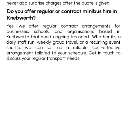
never add surprise charges after the quote is given.
Do you offer regular or contract minibus hire in
Knebworth?
Yes, we offer regular contract arrangements for
businesses, schools, and organisations based in
Knebworth that need ongoing transport. Whether it’s a
daily staff run, weekly group travel, or a recurring event
shuttle, we can set up a reliable, cost-effective
arrangement tailored to your schedule. Get in touch to
discuss your regular transport needs.