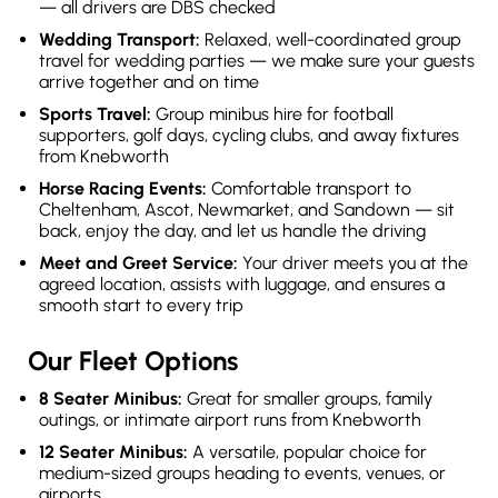
— all drivers are DBS checked
Wedding Transport:
Relaxed, well-coordinated group
travel for wedding parties — we make sure your guests
arrive together and on time
Sports Travel:
Group minibus hire for football
supporters, golf days, cycling clubs, and away fixtures
from Knebworth
Horse Racing Events:
Comfortable transport to
Cheltenham, Ascot, Newmarket, and Sandown — sit
back, enjoy the day, and let us handle the driving
Meet and Greet Service:
Your driver meets you at the
agreed location, assists with luggage, and ensures a
smooth start to every trip
Our Fleet Options
8 Seater Minibus:
Great for smaller groups, family
outings, or intimate airport runs from Knebworth
12 Seater Minibus:
A versatile, popular choice for
medium-sized groups heading to events, venues, or
airports