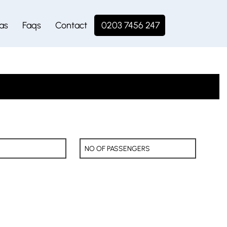
as
Faqs
Contact
0203 7456 247