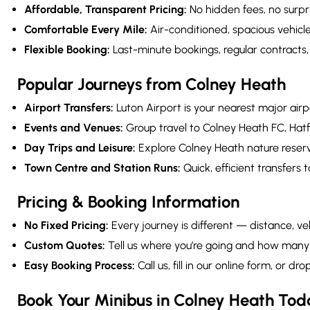
Affordable, Transparent Pricing:
No hidden fees, no surpr
Comfortable Every Mile:
Air-conditioned, spacious vehicl
Flexible Booking:
Last-minute bookings, regular contracts
Popular Journeys from Colney Heath
Airport Transfers:
Luton Airport is your nearest major ai
Events and Venues:
Group travel to Colney Heath FC, Hat
Day Trips and Leisure:
Explore Colney Heath nature reserv
Town Centre and Station Runs:
Quick, efficient transfers t
Pricing & Booking Information
No Fixed Pricing:
Every journey is different — distance, veh
Custom Quotes:
Tell us where you’re going and how many 
Easy Booking Process:
Call us, fill in our online form, or
Book Your Minibus in Colney Heath Tod