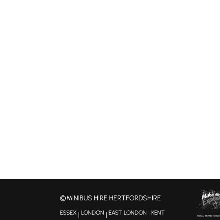
©MINIBUS HIRE HERTFORDSHIRE
ESSEX
LONDON
EAST LONDON
KENT
|
|
|