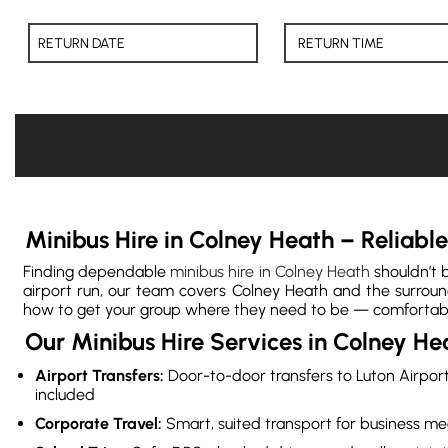
Minibus Hire in Colney Heath – Reliab
Finding dependable
minibus hire in Colney Heath
shouldn’t b
airport run, our team covers Colney Heath and the surround
how to get your group where they need to be — comfortably 
Our Minibus Hire Services in Colney He
Airport Transfers:
Door-to-door transfers to Luton Airport
included
Corporate Travel:
Smart, suited transport for business me