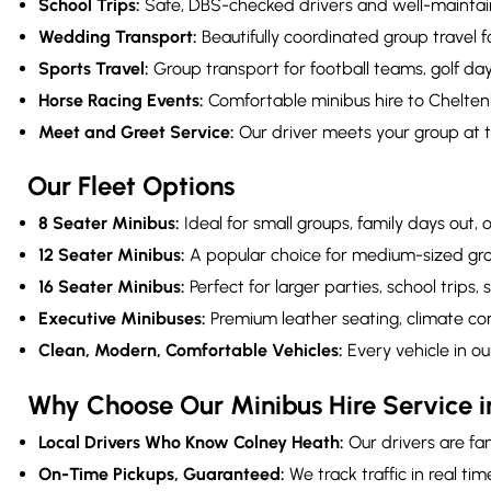
School Trips:
Safe, DBS-checked drivers and well-maintaine
Wedding Transport:
Beautifully coordinated group travel
Sports Travel:
Group transport for football teams, golf da
Horse Racing Events:
Comfortable minibus hire to Cheltenh
Meet and Greet Service:
Our driver meets your group at t
Our Fleet Options
8 Seater Minibus:
Ideal for small groups, family days out,
12 Seater Minibus:
A popular choice for medium-sized grou
16 Seater Minibus:
Perfect for larger parties, school trips,
Executive Minibuses:
Premium leather seating, climate cont
Clean, Modern, Comfortable Vehicles:
Every vehicle in ou
Why Choose Our Minibus Hire Service 
Local Drivers Who Know Colney Heath:
Our drivers are fam
On-Time Pickups, Guaranteed:
We track traffic in real ti