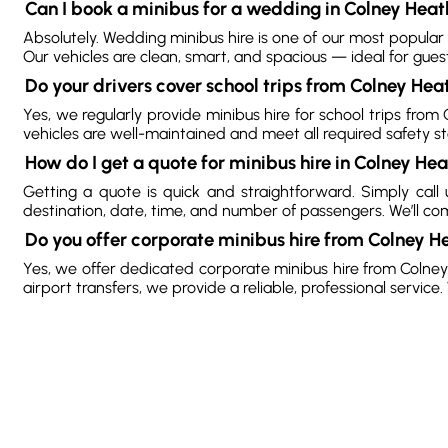
Can I book a minibus for a wedding in Colney Heat
Absolutely. Wedding minibus hire is one of our most popular
Our vehicles are clean, smart, and spacious — ideal for gues
Do your drivers cover school trips from Colney Hea
Yes, we regularly provide minibus hire for school trips from
vehicles are well-maintained and meet all required safety s
How do I get a quote for minibus hire in Colney He
Getting a quote is quick and straightforward. Simply cal
destination, date, time, and number of passengers. We’ll come 
Do you offer corporate minibus hire from Colney H
Yes, we offer dedicated corporate minibus hire from Colney H
airport transfers, we provide a reliable, professional servi