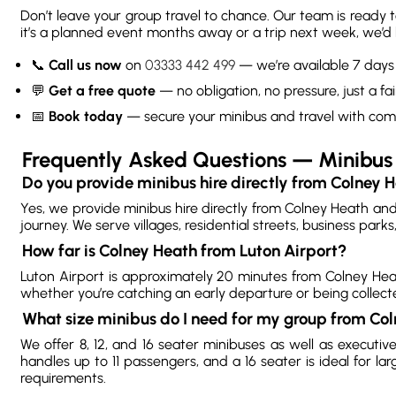
Don’t leave your group travel to chance. Our team is ready 
it’s a planned event months away or a trip next week, we’d l
📞
Call us now
on
03333 442 499
— we’re available 7 day
💬
Get a free quote
— no obligation, no pressure, just a fai
📅
Book today
— secure your minibus and travel with com
Frequently Asked Questions — Minibus 
Do you provide minibus hire directly from Colney 
Yes, we provide minibus hire directly from Colney Heath an
journey. We serve villages, residential streets, business par
How far is Colney Heath from Luton Airport?
Luton Airport is approximately 20 minutes from Colney Heath
whether you’re catching an early departure or being collect
What size minibus do I need for my group from Co
We offer 8, 12, and 16 seater minibuses as well as executi
handles up to 11 passengers, and a 16 seater is ideal for l
requirements.