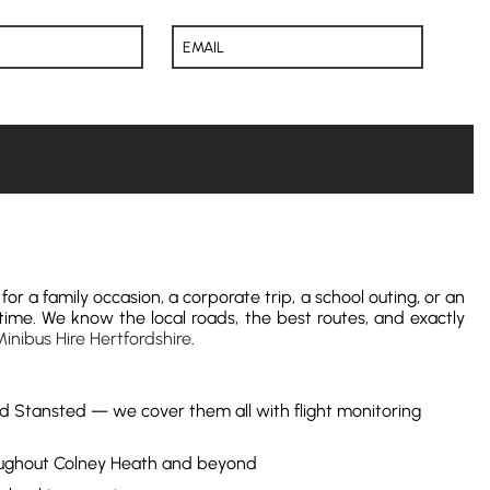
for a family occasion, a corporate trip, a school outing, or an
time. We know the local roads, the best routes, and exactly
inibus Hire Hertfordshire
.
nd Stansted — we cover them all with flight monitoring
hroughout Colney Heath and beyond