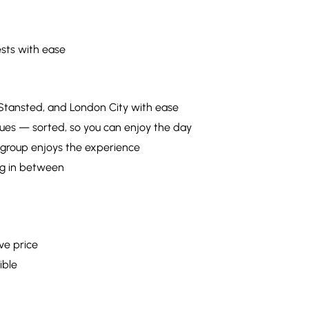
sts with ease
 Stansted, and London City with ease
ues — sorted, so you can enjoy the day
 group enjoys the experience
hing in between
ve price
ible