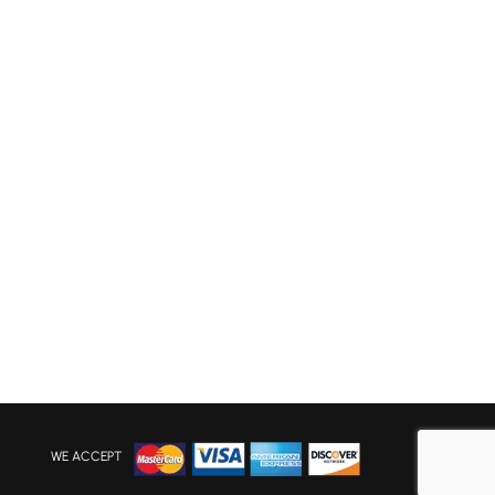
WE ACCEPT