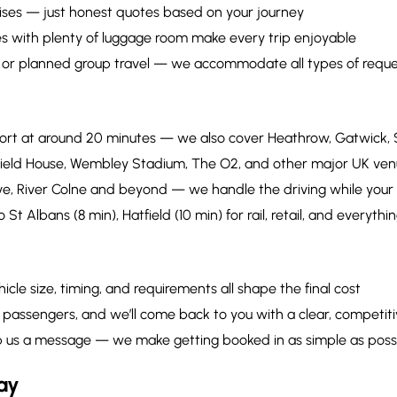
ises — just honest quotes based on your journey
es with plenty of luggage room make every trip enjoyable
, or planned group travel — we accommodate all types of reque
rport at around 20 minutes — we also cover Heathrow, Gatwick,
field House, Wembley Stadium, The O2, and other major UK ven
e, River Colne and beyond — we handle the driving while your
o St Albans (8 min), Hatfield (10 min) for rail, retail, and everyt
icle size, timing, and requirements all shape the final cost
passengers, and we’ll come back to you with a clear, competiti
 drop us a message — we make getting booked in as simple as poss
ay