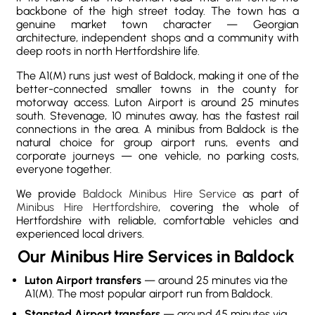
backbone of the high street today. The town has a
genuine market town character — Georgian
architecture, independent shops and a community with
deep roots in north Hertfordshire life.
The A1(M) runs just west of Baldock, making it one of the
better-connected smaller towns in the county for
motorway access. Luton Airport is around 25 minutes
south. Stevenage, 10 minutes away, has the fastest rail
connections in the area. A minibus from Baldock is the
natural choice for group airport runs, events and
corporate journeys — one vehicle, no parking costs,
everyone together.
We provide
Baldock Minibus Hire Service
as part of
Minibus Hire Hertfordshire
, covering the whole of
Hertfordshire with reliable, comfortable vehicles and
experienced local drivers.
Our Minibus Hire Services in Baldock
Luton Airport transfers
— around 25 minutes via the
A1(M). The most popular airport run from Baldock.
Stansted Airport transfers
— around 45 minutes via