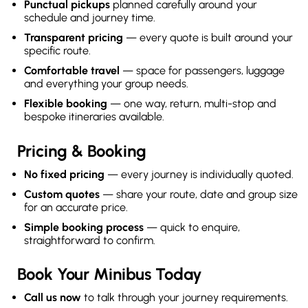
Punctual pickups
planned carefully around your
schedule and journey time.
Transparent pricing
— every quote is built around your
specific route.
Comfortable travel
— space for passengers, luggage
and everything your group needs.
Flexible booking
— one way, return, multi-stop and
bespoke itineraries available.
Pricing & Booking
No fixed pricing
— every journey is individually quoted.
Custom quotes
— share your route, date and group size
for an accurate price.
Simple booking process
— quick to enquire,
straightforward to confirm.
Book Your Minibus Today
Call us now
to talk through your journey requirements.