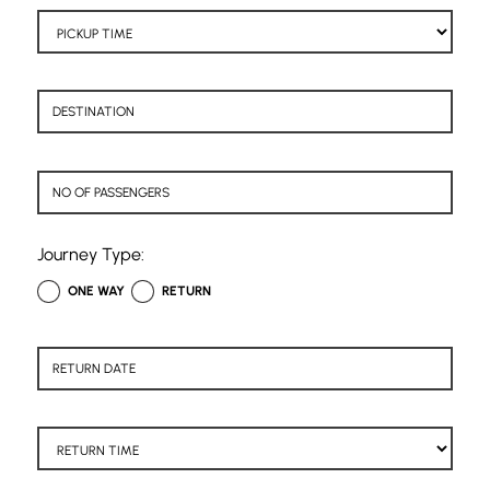
Journey Type:
ONE WAY
RETURN