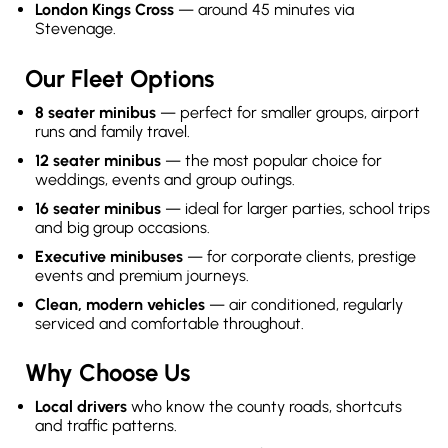
London Kings Cross
— around 45 minutes via
Stevenage.
Our Fleet Options
8 seater minibus
— perfect for smaller groups, airport
runs and family travel.
12 seater minibus
— the most popular choice for
weddings, events and group outings.
16 seater minibus
— ideal for larger parties, school trips
and big group occasions.
Executive minibuses
— for corporate clients, prestige
events and premium journeys.
Clean, modern vehicles
— air conditioned, regularly
serviced and comfortable throughout.
Why Choose Us
Local drivers
who know the county roads, shortcuts
and traffic patterns.