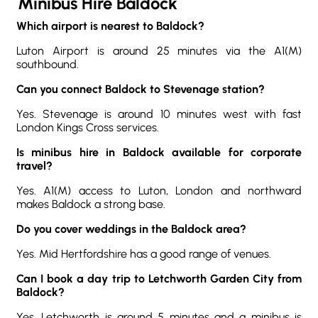
Minibus Hire Baldock
Which airport is nearest to Baldock?
Luton Airport is around 25 minutes via the A1(M)
southbound.
Can you connect Baldock to Stevenage station?
Yes. Stevenage is around 10 minutes west with fast
London Kings Cross services.
Is minibus hire in Baldock available for corporate
travel?
Yes. A1(M) access to Luton, London and northward
makes Baldock a strong base.
Do you cover weddings in the Baldock area?
Yes. Mid Hertfordshire has a good range of venues.
Can I book a day trip to Letchworth Garden City from
Baldock?
Yes. Letchworth is around 5 minutes and a minibus is