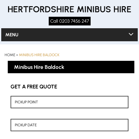
Call 0203 7456 247
MENU
HOME
»
MINIBUS HIRE BALDOCK
Minibus Hire Baldock
GET A FREE QUOTE