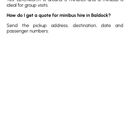
ideal for group visits.
How do I get a quote for minibus hire in Baldock?
Send the pickup address, destination, date and
passenger numbers.