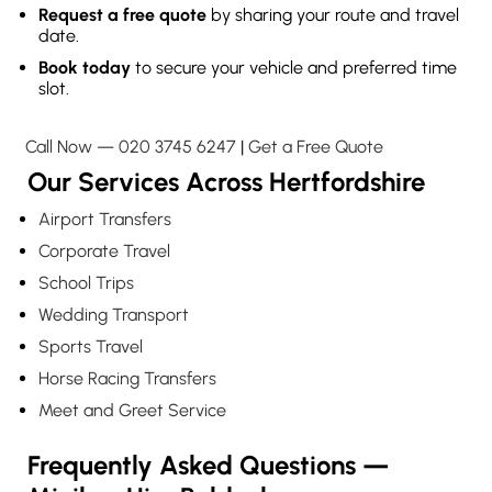
Request a free quote
by sharing your route and travel
date.
Book today
to secure your vehicle and preferred time
slot.
Call Now — 020 3745 6247
|
Get a Free Quote
Our Services Across Hertfordshire
Airport Transfers
Corporate Travel
School Trips
Wedding Transport
Sports Travel
Horse Racing Transfers
Meet and Greet Service
Frequently Asked Questions —