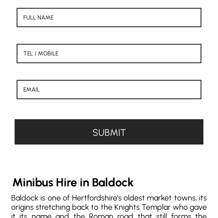
Minibus Hire in Baldock
Baldock is one of Hertfordshire’s oldest market towns, its
origins stretching back to the Knights Templar who gave
it its name and the Roman road that still forms the