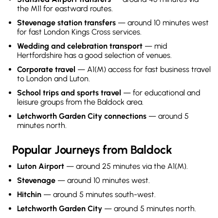
the M11 for eastward routes.
Stevenage station transfers
— around 10 minutes west
for fast London Kings Cross services.
Wedding and celebration transport
— mid
Hertfordshire has a good selection of venues.
Corporate travel
— A1(M) access for fast business travel
to London and Luton.
School trips and sports travel
— for educational and
leisure groups from the Baldock area.
Letchworth Garden City connections
— around 5
minutes north.
Popular Journeys from Baldock
Luton Airport
— around 25 minutes via the A1(M).
Stevenage
— around 10 minutes west.
Hitchin
— around 5 minutes south-west.
Letchworth Garden City
— around 5 minutes north.