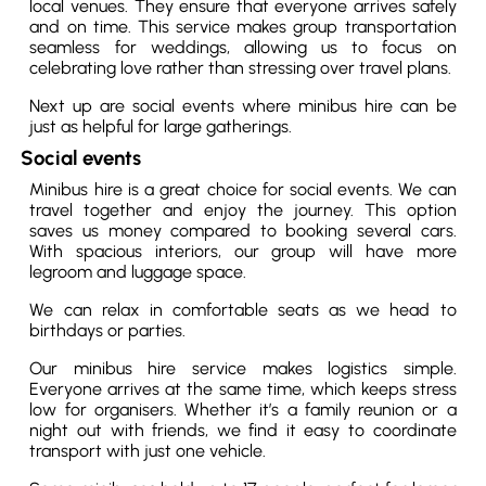
local venues. They ensure that everyone arrives safely
and on time. This service makes group transportation
seamless for weddings, allowing us to focus on
celebrating love rather than stressing over travel plans.
Next up are social events where minibus hire can be
just as helpful for large gatherings.
Social events
Minibus hire is a great choice for social events. We can
travel together and enjoy the journey. This option
saves us money compared to booking several cars.
With spacious interiors, our group will have more
legroom and luggage space.
We can relax in comfortable seats as we head to
birthdays or parties.
Our minibus hire service makes logistics simple.
Everyone arrives at the same time, which keeps stress
low for organisers. Whether it’s a family reunion or a
night out with friends, we find it easy to coordinate
transport with just one vehicle.