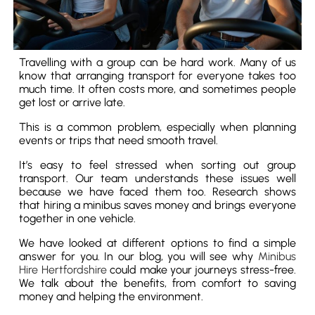
Travelling with a group can be hard work. Many of us
know that arranging transport for everyone takes too
much time. It often costs more, and sometimes people
get lost or arrive late.
This is a common problem, especially when planning
events or trips that need smooth travel.
It’s easy to feel stressed when sorting out group
transport. Our team understands these issues well
because we have faced them too. Research shows
that hiring a minibus saves money and brings everyone
together in one vehicle.
We have looked at different options to find a simple
answer for you. In our blog, you will see why
Minibus
Hire Hertfordshire
could make your journeys stress-free.
We talk about the benefits, from comfort to saving
money and helping the environment.