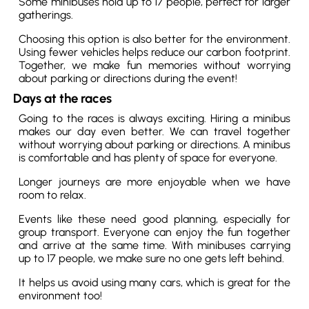
Some minibuses hold up to 17 people, perfect for larger
gatherings.
Choosing this option is also better for the environment.
Using fewer vehicles helps reduce our carbon footprint.
Together, we make fun memories without worrying
about parking or directions during the event!
Days at the races
Going to the races is always exciting. Hiring a minibus
makes our day even better. We can travel together
without worrying about parking or directions. A minibus
is comfortable and has plenty of space for everyone.
Longer journeys are more enjoyable when we have
room to relax.
Events like these need good planning, especially for
group transport. Everyone can enjoy the fun together
and arrive at the same time. With minibuses carrying
up to 17 people, we make sure no one gets left behind.
It helps us avoid using many cars, which is great for the
environment too!