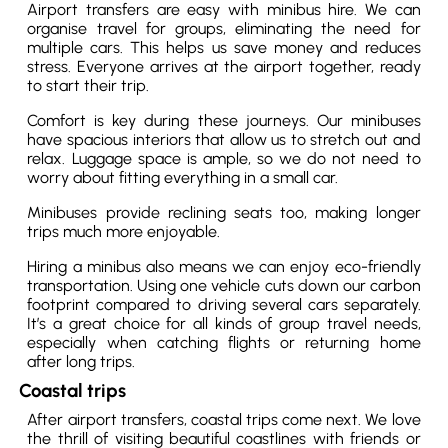
Airport transfers are easy with minibus hire. We can
organise travel for groups, eliminating the need for
multiple cars. This helps us save money and reduces
stress. Everyone arrives at the airport together, ready
to start their trip.
Comfort is key during these journeys. Our minibuses
have spacious interiors that allow us to stretch out and
relax. Luggage space is ample, so we do not need to
worry about fitting everything in a small car.
Minibuses provide reclining seats too, making longer
trips much more enjoyable.
Hiring a minibus also means we can enjoy eco-friendly
transportation. Using one vehicle cuts down our carbon
footprint compared to driving several cars separately.
It’s a great choice for all kinds of group travel needs,
especially when catching flights or returning home
after long trips.
Coastal trips
After airport transfers, coastal trips come next. We love
the thrill of visiting beautiful coastlines with friends or