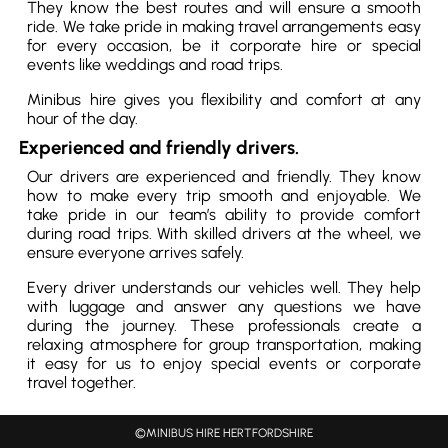
They know the best routes and will ensure a smooth
ride. We take pride in making travel arrangements easy
for every occasion, be it corporate hire or special
events like weddings and road trips.
Minibus hire gives you flexibility and comfort at any
hour of the day.
Experienced and friendly drivers.
Our drivers are experienced and friendly. They know
how to make every trip smooth and enjoyable. We
take pride in our team’s ability to provide comfort
during road trips. With skilled drivers at the wheel, we
ensure everyone arrives safely.
Every driver understands our vehicles well. They help
with luggage and answer any questions we have
during the journey. These professionals create a
relaxing atmosphere for group transportation, making
it easy for us to enjoy special events or corporate
travel together.
©MINIBUS HIRE HERTFORDSHIRE