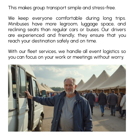
This makes group transport simple and stress-free.
We keep everyone comfortable during long trips.
Minibuses have more legroom, luggage space, and
reclining seats than regular cars or buses. Our drivers
are experienced and friendly; they ensure that you
reach your destination safely and on time.
With our fleet services, we handle all event logistics so
you can focus on your work or meetings without worry.