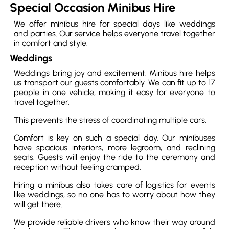
Special Occasion Minibus Hire
We offer minibus hire for special days like weddings
and parties. Our service helps everyone travel together
in comfort and style.
Weddings
Weddings bring joy and excitement. Minibus hire helps
us transport our guests comfortably. We can fit up to 17
people in one vehicle, making it easy for everyone to
travel together.
This prevents the stress of coordinating multiple cars.
Comfort is key on such a special day. Our minibuses
have spacious interiors, more legroom, and reclining
seats. Guests will enjoy the ride to the ceremony and
reception without feeling cramped.
Hiring a minibus also takes care of logistics for events
like weddings, so no one has to worry about how they
will get there.
We provide reliable drivers who know their way around