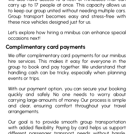
carry up to 17 people at once. This capacity allows us
to keep our group united without needing multiple cars.
Group transport becomes easy and stress-free with
these nice vehicles designed just for us.
Let’s explore how hiring a minibus can enhance special
occasions next!
Complimentary card payments
We offer complimentary card payments for our minibus
hire services. This makes it easy for everyone in the
group to book and pay together. We understand that
handling cash can be tricky, especially when planning
events or trips.
With our payment option, you can secure your booking
quickly and safely. No one needs to worry about
carrying large amounts of money. Our process is simple
and clear, ensuring comfort throughout your travel
arrangements.
Our goal is to provide smooth group transportation
with added flexibility. Paying by card helps us support
different passenger transport needs without hassle.