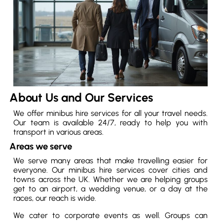
About Us and Our Services
We offer minibus hire services for all your travel needs.
Our team is available 24/7, ready to help you with
transport in various areas.
Areas we serve
We serve many areas that make travelling easier for
everyone. Our minibus hire services cover cities and
towns across the UK. Whether we are helping groups
get to an airport, a wedding venue, or a day at the
races, our reach is wide.
We cater to corporate events as well. Groups can