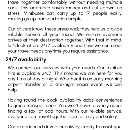
travel together comfortably without needing multiple
cars. This approach saves money and cuts down on
stress. Minibuses can carry up to 17 people easily,
making group transportation simple.
Our drivers know these areas well; they help us provide
reliable service all year round. We ensure everyone
arrives at their destination together. With that in mind,
let’s look at our 24/7 availability and how we can meet
your travel needs anytime you require assistance.
24/7 availability
We connect our services with your needs. Our minibus
hire is available 24/7. This means we are here for you
any time of day or night. Whether it is an early morning
airport transfer or a late-night social event, we can
help.
Having round-the-clock availability adds convenience
to group transportation. You won’t have to worry about
finding a taxi at odd hours. With our reliable service,
everyone can travel together comfortably and safely.
Our experienced drivers are always ready to assist you.