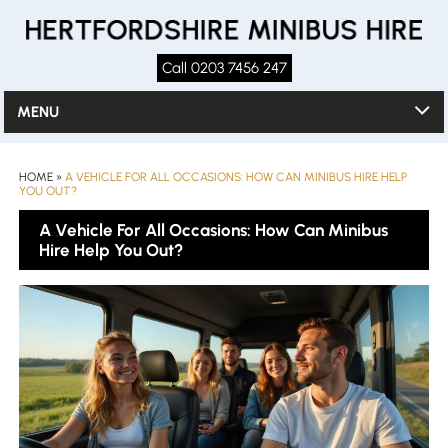
Call 0203 7456 247
MENU
HOME
»
A VEHICLE FOR ALL OCCASIONS: HOW CAN MINIBUS HIRE HELP
YOU OUT?
A Vehicle For All Occasions: How Can Minibus
Hire Help You Out?