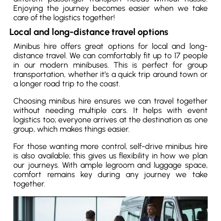
Enjoying the journey becomes easier when we take
care of the logistics together!
Local and long-distance travel options
Minibus hire offers great options for local and long-
distance travel. We can comfortably fit up to 17 people
in our modern minibuses. This is perfect for group
transportation, whether it’s a quick trip around town or
a longer road trip to the coast.
Choosing minibus hire ensures we can travel together
without needing multiple cars. It helps with event
logistics too; everyone arrives at the destination as one
group, which makes things easier.
For those wanting more control, self-drive minibus hire
is also available; this gives us flexibility in how we plan
our journeys. With ample legroom and luggage space,
comfort remains key during any journey we take
together.