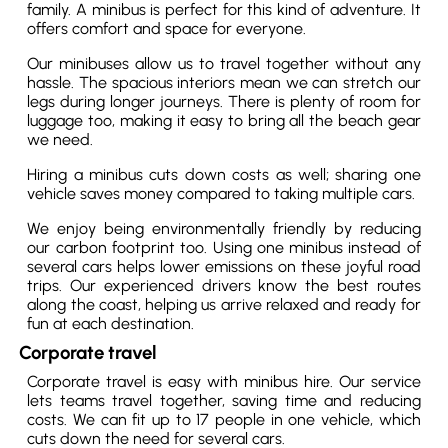
family. A minibus is perfect for this kind of adventure. It
offers comfort and space for everyone.
Our minibuses allow us to travel together without any
hassle. The spacious interiors mean we can stretch our
legs during longer journeys. There is plenty of room for
luggage too, making it easy to bring all the beach gear
we need.
Hiring a minibus cuts down costs as well; sharing one
vehicle saves money compared to taking multiple cars.
We enjoy being environmentally friendly by reducing
our carbon footprint too. Using one minibus instead of
several cars helps lower emissions on these joyful road
trips. Our experienced drivers know the best routes
along the coast, helping us arrive relaxed and ready for
fun at each destination.
Corporate travel
Corporate travel is easy with minibus hire. Our service
lets teams travel together, saving time and reducing
costs. We can fit up to 17 people in one vehicle, which
cuts down the need for several cars.