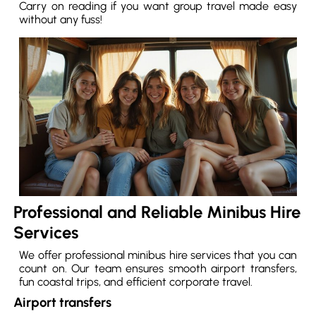
Carry on reading if you want group travel made easy
without any fuss!
Professional and Reliable Minibus Hire
Services
We offer professional minibus hire services that you can
count on. Our team ensures smooth airport transfers,
fun coastal trips, and efficient corporate travel.
Airport transfers