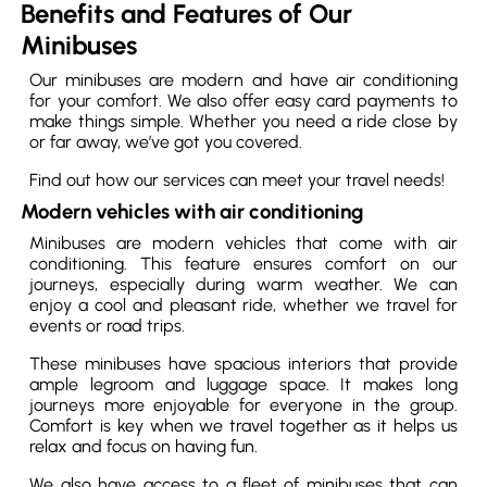
Benefits and Features of Our
Minibuses
Our minibuses are modern and have air conditioning
for your comfort. We also offer easy card payments to
make things simple. Whether you need a ride close by
or far away, we’ve got you covered.
Find out how our services can meet your travel needs!
Modern vehicles with air conditioning
Minibuses are modern vehicles that come with air
conditioning. This feature ensures comfort on our
journeys, especially during warm weather. We can
enjoy a cool and pleasant ride, whether we travel for
events or road trips.
These minibuses have spacious interiors that provide
ample legroom and luggage space. It makes long
journeys more enjoyable for everyone in the group.
Comfort is key when we travel together as it helps us
relax and focus on having fun.
We also have access to a fleet of minibuses that can