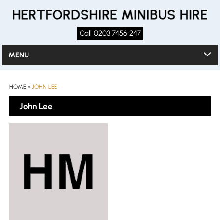
Call 0203 7456 247
MENU
HOME
»
JOHN LEE
John Lee