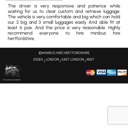
The driver is very responsive and patience while
waiting for us to clear custom and retrieve luggage.
The vehicle is very comfortable and big which can hold
our 3 big and 3 small luggages easily. And able fit at
least 6 pax. And the price is very reasonable. Highly
recommend everyone to hire minibus hire
hertfordshire.
©MINIBUS HIRE HERTFORDSHIRE
ESSEX
LONDON
EAST LONDON
KENT
|
|
|