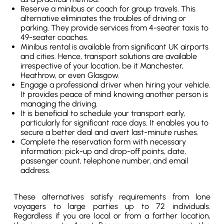
Reserve a minibus or coach for group travels. This
alternative eliminates the troubles of driving or
parking. They provide services from 4-seater taxis to
49-seater coaches.
Minibus rental is available from significant UK airports
and cities. Hence, transport solutions are available
irrespective of your location, be it Manchester,
Heathrow, or even Glasgow.
Engage a professional driver when hiring your vehicle.
It provides peace of mind knowing another person is
managing the driving.
It is beneficial to schedule your transport early,
particularly for significant race days. It enables you to
secure a better deal and avert last-minute rushes.
Complete the reservation form with necessary
information: pick-up and drop-off points, date,
passenger count, telephone number, and email
address.
These alternatives satisfy requirements from lone
voyagers to large parties up to 72 individuals.
Regardless if you are local or from a farther location,