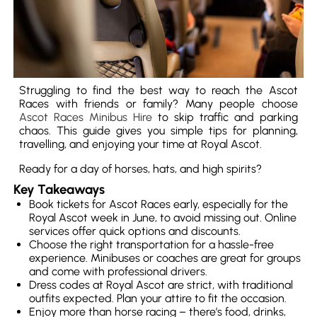
Struggling to find the best way to reach the Ascot
Races with friends or family? Many people choose
Ascot Races Minibus Hire
to skip traffic and parking
chaos. This guide gives you simple tips for planning,
travelling, and enjoying your time at Royal Ascot.
Ready for a day of horses, hats, and high spirits?
Key Takeaways
Book tickets for Ascot Races early, especially for the
Royal Ascot week in June, to avoid missing out. Online
services offer quick options and discounts.
Choose the right transportation for a hassle-free
experience. Minibuses or coaches are great for groups
and come with professional drivers.
Dress codes at Royal Ascot are strict, with traditional
outfits expected. Plan your attire to fit the occasion.
Enjoy more than horse racing – there’s food, drinks,