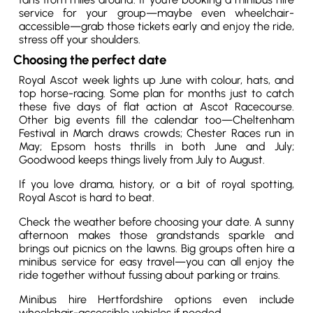
service for your group—maybe even wheelchair-
accessible—grab those tickets early and enjoy the ride,
stress off your shoulders.
Choosing the perfect date
Royal Ascot week lights up June with colour, hats, and
top horse-racing. Some plan for months just to catch
these five days of flat action at Ascot Racecourse.
Other big events fill the calendar too—Cheltenham
Festival in March draws crowds; Chester Races run in
May; Epsom hosts thrills in both June and July;
Goodwood keeps things lively from July to August.
If you love drama, history, or a bit of royal spotting,
Royal Ascot is hard to beat.
Check the weather before choosing your date. A sunny
afternoon makes those grandstands sparkle and
brings out picnics on the lawns. Big groups often hire a
minibus service for easy travel—you can all enjoy the
ride together without fussing about parking or trains.
Minibus hire Hertfordshire options even include
wheelchair-accessible vehicles if needed.