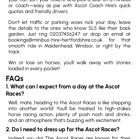
or coach—easy as pie with Ascot Coach Hire’s quick
quotes and friendly drivers.
Don’t let traffic or parking woes nick your day; leave
the details to the ones who know SL5 like their back
garden. Just ring 02037456247 or drop an email at
bookings@minibus-hire-hertfordshire.co.uk for that
smooth ride in Maidenhead, Windsor, or right by the
track.
Win or lose on horses, you’ll walk away with stories
loaded in every pocket!
FAQs
1. What can I expect from a day at the Ascot
Races?
Well, mate, heading to the Ascot Races is like stepping
into another world! You’ll be treated to high-stakes
horse racing action, plenty of posh nosh and drinks,
and an atmosphere that’s buzzing with excitement.
2. Do I need to dress up for the Ascot Races?
Indeed you do! The Ascot Races are known for their