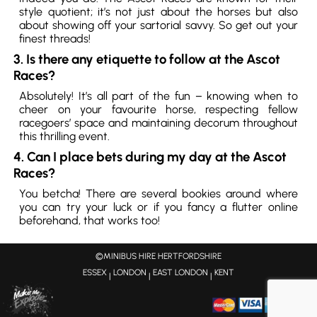
style quotient; it’s not just about the horses but also
about showing off your sartorial savvy. So get out your
finest threads!
3. Is there any etiquette to follow at the Ascot
Races?
Absolutely! It’s all part of the fun – knowing when to
cheer on your favourite horse, respecting fellow
racegoers’ space and maintaining decorum throughout
this thrilling event.
4. Can I place bets during my day at the Ascot
Races?
You betcha! There are several bookies around where
you can try your luck or if you fancy a flutter online
beforehand, that works too!
©MINIBUS HIRE HERTFORDSHIRE
ESSEX
LONDON
EAST LONDON
KENT
|
|
|