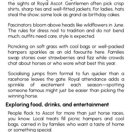
the sights at Royal Ascot. Gentlemen often pick crisp
shirts, sharp ties and well-fitted jackets. For ladies, hats
steal the show; some look as grand as birthday cakes.
Fascinators bloom above heads like wildflowers in June.
The rules for dress nod to tradition and do not bend
much; outfits need care, style is expected.
Picnicking on soft grass with cool bags or well-packed
hampers sparkles as an old favourite here. Families
swap stories over strawberries and fizz while crowds
chat about horses or who wore what best this year.
Socialising jumps from formal to fun quicker than a
racehorse leaves the gate. Royal attendance adds a
sprinkle of excitement each season—spotting
someone famous might just be easier than picking the
winning horse.
Exploring food, drinks, and entertainment
People flock to Ascot for more than just horse races,
you know. Local treats fill picnic hampers and cool
bags, carried in by families who want a taste of home
or something special.