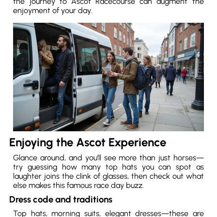
the journey to Ascot Racecourse can augment the
enjoyment of your day.
Enjoying the Ascot Experience
Glance around, and you’ll see more than just horses—
try guessing how many top hats you can spot as
laughter joins the clink of glasses, then check out what
else makes this famous race day buzz.
Dress code and traditions
Top hats, morning suits, elegant dresses—these are