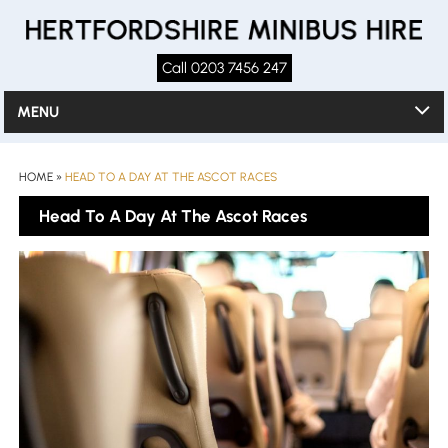
Call 0203 7456 247
MENU
HOME
»
HEAD TO A DAY AT THE ASCOT RACES
Head To A Day At The Ascot Races