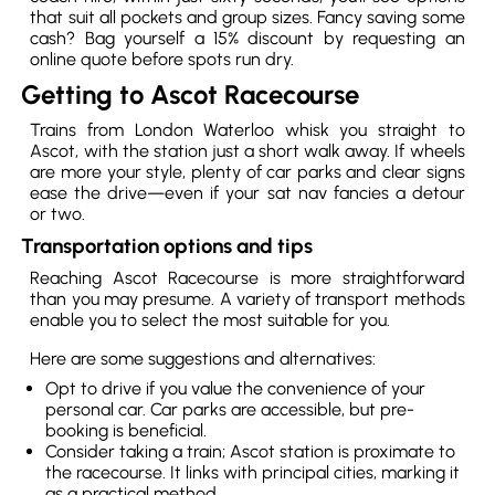
that suit all pockets and group sizes. Fancy saving some
cash? Bag yourself a 15% discount by requesting an
online quote before spots run dry.
Getting to Ascot Racecourse
Trains from London Waterloo whisk you straight to
Ascot, with the station just a short walk away. If wheels
are more your style, plenty of car parks and clear signs
ease the drive—even if your sat nav fancies a detour
or two.
Transportation options and tips
Reaching Ascot Racecourse is more straightforward
than you may presume. A variety of transport methods
enable you to select the most suitable for you.
Here are some suggestions and alternatives:
Opt to drive if you value the convenience of your
personal car. Car parks are accessible, but pre-
booking is beneficial.
Consider taking a train; Ascot station is proximate to
the racecourse. It links with principal cities, marking it
as a practical method.