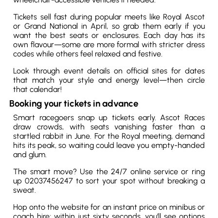
Tickets sell fast during popular meets like Royal Ascot
or Grand National in April, so grab them early if you
want the best seats or enclosures. Each day has its
own flavour—some are more formal with stricter dress
codes while others feel relaxed and festive.
Look through event details on official sites for dates
that match your style and energy level—then circle
that calendar!
Booking your tickets in advance
Smart racegoers snap up tickets early. Ascot Races
draw crowds, with seats vanishing faster than a
startled rabbit in June. For the Royal meeting, demand
hits its peak, so waiting could leave you empty-handed
and glum.
The smart move? Use the 24/7 online service or ring
up 02037456247 to sort your spot without breaking a
sweat.
Hop onto the website for an instant price on minibus or
coach hire; within just sixty seconds, you’ll see options