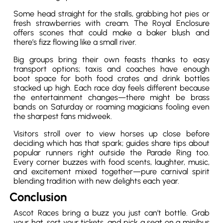
Some head straight for the stalls, grabbing hot pies or
fresh strawberries with cream. The Royal Enclosure
offers scones that could make a baker blush and
there’s fizz flowing like a small river.
Big groups bring their own feasts thanks to easy
transport options; taxis and coaches have enough
boot space for both food crates and drink bottles
stacked up high. Each race day feels different because
the entertainment changes—there might be brass
bands on Saturday or roaming magicians fooling even
the sharpest fans midweek.
Visitors stroll over to view horses up close before
deciding which has that spark; guides share tips about
popular runners right outside the Parade Ring too.
Every corner buzzes with food scents, laughter, music,
and excitement mixed together—pure carnival spirit
blending tradition with new delights each year.
Conclusion
Ascot Races bring a buzz you just can’t bottle. Grab
your hat, sort your tickets, and pick a seat on a minibus