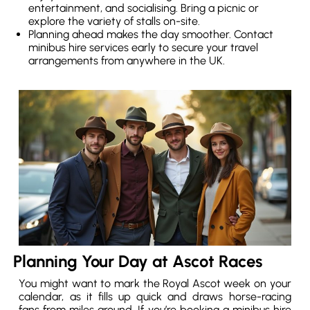
entertainment, and socialising. Bring a picnic or
explore the variety of stalls on-site.
Planning ahead makes the day smoother. Contact
minibus hire services early to secure your travel
arrangements from anywhere in the UK.
Planning Your Day at Ascot Races
You might want to mark the Royal Ascot week on your
calendar, as it fills up quick and draws horse-racing
fans from miles around. If you’re booking a minibus hire