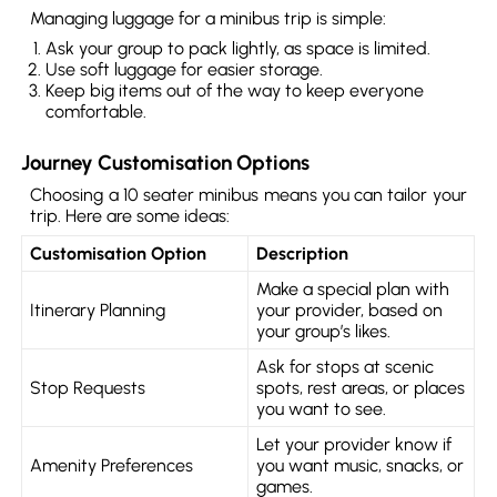
Managing luggage for a minibus trip is simple:
Ask your group to pack lightly, as space is limited.
Use soft luggage for easier storage.
Keep big items out of the way to keep everyone
comfortable.
Journey Customisation Options
Choosing a 10 seater minibus means you can tailor your
trip. Here are some ideas:
Customisation Option
Description
Make a special plan with
Itinerary Planning
your provider, based on
your group’s likes.
Ask for stops at scenic
Stop Requests
spots, rest areas, or places
you want to see.
Let your provider know if
Amenity Preferences
you want music, snacks, or
games.