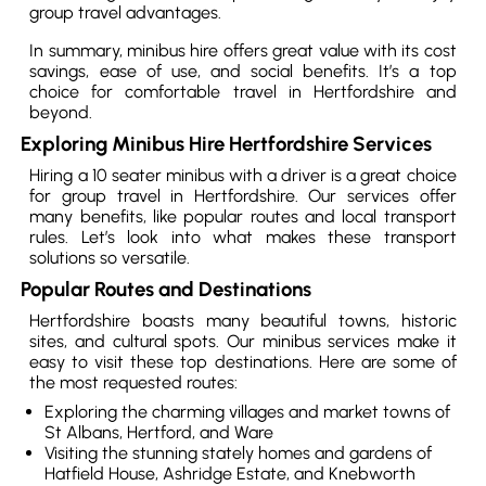
group travel advantages.
In summary, minibus hire offers great value with its cost
savings, ease of use, and social benefits. It’s a top
choice for comfortable travel in Hertfordshire and
beyond.
Exploring Minibus Hire Hertfordshire Services
Hiring a 10 seater minibus with a driver is a great choice
for group travel in Hertfordshire. Our services offer
many benefits, like popular routes and local transport
rules. Let’s look into what makes these transport
solutions so versatile.
Popular Routes and Destinations
Hertfordshire boasts many beautiful towns, historic
sites, and cultural spots. Our minibus services make it
easy to visit these top destinations. Here are some of
the most requested routes:
Exploring the charming villages and market towns of
St Albans, Hertford, and Ware
Visiting the stunning stately homes and gardens of
Hatfield House, Ashridge Estate, and Knebworth