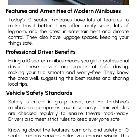
Features and Amenities of Modern Minibuses
Today’s 10 seater minibuses have lots of features to
make travel better. They offer comfy seats, lots of
legroom, and the latest in entertainment and climate
control. They also have luggage spaces, keeping your
things safe.
Professional Driver Benefits
Hiring a 10 seater minibus means you get a professional
driver. These drivers are experts at safe driving,
making your trip smooth and worry-free. They know
the area well, suggesting the best routes and sharing
local tips.
Vehicle Safety Standards
Safety is crucial in group travel, and Hertfordshire’s
minibus hire companies take it seriously. Their vehicles
are checked regularly to ensure they’re road-ready.
Drivers also meet strict rules to keep everyone safe.
Knowing about the features, comforts, and safety of 10
seater minibus services helps you choose wisely. This