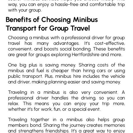
way, you can enjoy a hassle-free and comfortable trip
with your group.
Benefits of Choosing Minibus
Transport for Group Travel
Choosing a minibus with a professional driver for group
travel has many advantages. It’s cost-effective,
convenient, and boosts social bonding. These benefits
are great for groups exploring Hertfordshire and more.
One big plus is saving money. Sharing costs of the
minibus and fuel is cheaper than hiring cars or using
public transport. Plus, minibus hire includes the vehicle
and driver, making planning easier and saving money.
Traveling in a minibus is also very convenient. A
professional driver handles the driving, so you can
relax. This means you can enjoy your trip more,
whether it’s for work, fun, or a special event.
Traveling together in a minibus also helps group
members bond. Sharing the journey creates memories
and strengthens friendships. It’s a great way to enjoy