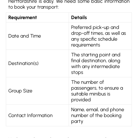
Hertfordshire is easy. We need some basic information
to book your transport:
Requirement
Details
Preferred pick-up and
drop-off times, as well as
Date and Time
any specific schedule
requirements
The starting point and
final destination, along
Destination(s)
with any intermediate
stops
The number of
passengers, to ensure a
Group Size
suitable minibus is
provided
Name, email, and phone
Contact Information
number of the booking
party