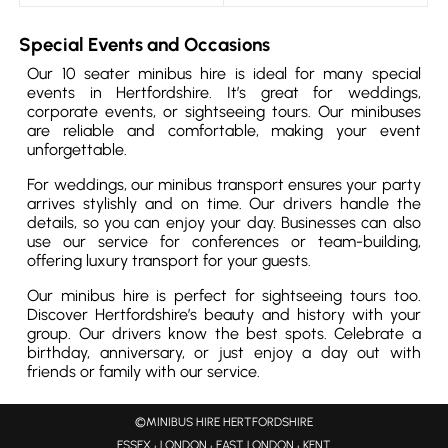
Special Events and Occasions
Our 10 seater minibus hire is ideal for many special
events in Hertfordshire. It’s great for weddings,
corporate events, or sightseeing tours. Our minibuses
are reliable and comfortable, making your event
unforgettable.
For weddings, our minibus transport ensures your party
arrives stylishly and on time. Our drivers handle the
details, so you can enjoy your day. Businesses can also
use our service for conferences or team-building,
offering luxury transport for your guests.
Our minibus hire is perfect for sightseeing tours too.
Discover Hertfordshire’s beauty and history with your
group. Our drivers know the best spots. Celebrate a
birthday, anniversary, or just enjoy a day out with
friends or family with our service.
©MINIBUS HIRE HERTFORDSHIRE
ESSEX
LONDON
EAST LONDON
KENT