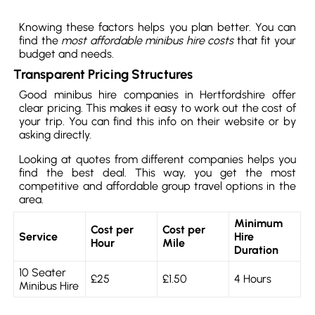
Knowing these factors helps you plan better. You can
find the
most affordable minibus hire costs
that fit your
budget and needs.
Transparent Pricing Structures
Good minibus hire companies in Hertfordshire offer
clear pricing. This makes it easy to work out the cost of
your trip. You can find this info on their website or by
asking directly.
Looking at quotes from different companies helps you
find the best deal. This way, you get the most
competitive and affordable group travel options in the
area.
Minimum
Cost per
Cost per
Service
Hire
Hour
Mile
Duration
10 Seater
£25
£1.50
4 Hours
Minibus Hire