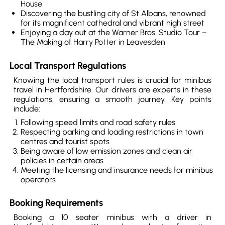
House
Discovering the bustling city of St Albans, renowned
for its magnificent cathedral and vibrant high street
Enjoying a day out at the Warner Bros. Studio Tour –
The Making of Harry Potter in Leavesden
Local Transport Regulations
Knowing the local transport rules is crucial for minibus
travel in Hertfordshire. Our drivers are experts in these
regulations, ensuring a smooth journey. Key points
include:
Following speed limits and road safety rules
Respecting parking and loading restrictions in town
centres and tourist spots
Being aware of low emission zones and clean air
policies in certain areas
Meeting the licensing and insurance needs for minibus
operators
Booking Requirements
Booking a 10 seater minibus with a driver in