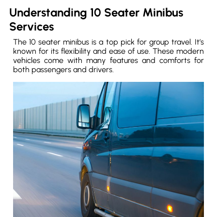
Understanding 10 Seater Minibus
Services
The 10 seater minibus is a top pick for group travel. It’s
known for its flexibility and ease of use. These modern
vehicles come with many features and comforts for
both passengers and drivers.