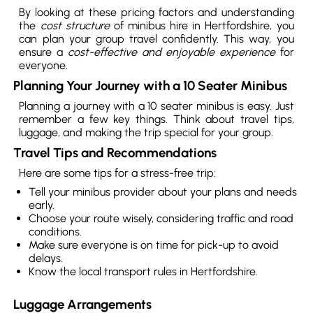
By looking at these pricing factors and understanding
the
cost structure
of minibus hire in Hertfordshire, you
can plan your group travel confidently. This way, you
ensure a
cost-effective and enjoyable experience
for
everyone.
Planning Your Journey with a 10 Seater Minibus
Planning a journey with a 10 seater minibus is easy. Just
remember a few key things. Think about travel tips,
luggage, and making the trip special for your group.
Travel Tips and Recommendations
Here are some tips for a stress-free trip:
Tell your minibus provider about your plans and needs
early.
Choose your route wisely, considering traffic and road
conditions.
Make sure everyone is on time for pick-up to avoid
delays.
Know the local transport rules in Hertfordshire.
Luggage Arrangements