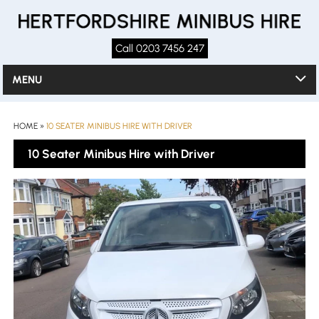
Call 0203 7456 247
MENU
HOME
»
10 SEATER MINIBUS HIRE WITH DRIVER
10 Seater Minibus Hire with Driver