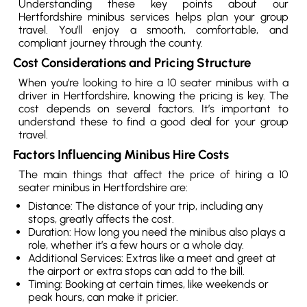
Understanding these key points about our
Hertfordshire minibus services helps plan your group
travel. You’ll enjoy a smooth, comfortable, and
compliant journey through the county.
Cost Considerations and Pricing Structure
When you’re looking to hire a 10 seater minibus with a
driver in Hertfordshire, knowing the pricing is key. The
cost depends on several factors. It’s important to
understand these to find a good deal for your group
travel.
Factors Influencing Minibus Hire Costs
The main things that affect the price of hiring a 10
seater minibus in Hertfordshire are:
Distance: The distance of your trip, including any
stops, greatly affects the cost.
Duration: How long you need the minibus also plays a
role, whether it’s a few hours or a whole day.
Additional Services: Extras like a meet and greet at
the airport or extra stops can add to the bill.
Timing: Booking at certain times, like weekends or
peak hours, can make it pricier.