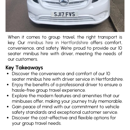
When it comes to group travel, the right transport is
key. Our
minibus hire in Hertfordshire
offers comfort,
convenience, and safety. We’re proud to provide our 10
seater minibus hire with driver, meeting the needs of
our customers.
Key Takeaways
Discover the convenience and comfort of our 10
seater minibus hire with driver service in Hertfordshire.
Enjoy the benefits of a professional driver to ensure a
hassle-free group travel experience.
Explore the modern features and amenities that our
minibuses offer, making your journey truly memorable.
Gain peace of mind with our commitment to vehicle
safety standards and exceptional customer service.
Discover the cost-effective and flexible options for
your group travel needs.